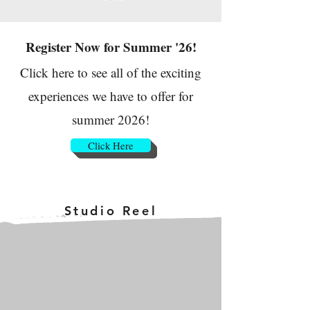
Register Now for Summer '26!
Click here to see all of the exciting
experiences we have to offer for
summer 2026!
Click Here
Studio Reel