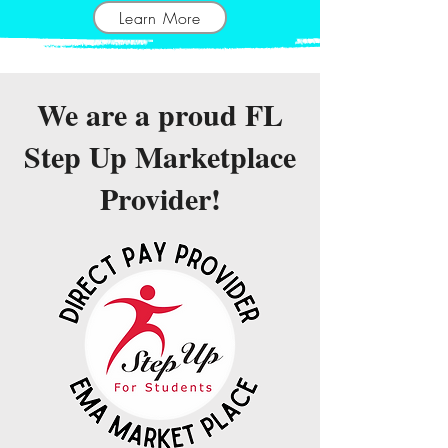
Learn More
We are a proud FL
Step Up Marketplace
Provider!