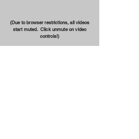
(Due to browser restrictions, all videos
start muted. Click unmute on video
controls!)
Our Mission
Our goal is simple; make sure every
student who wants to learn has a
warm, welcoming and encouraging
space to ignite the fire within,
regardless of their financial position.
Through the help of grants,
sponsorships and donations from
amazing people like you, we will