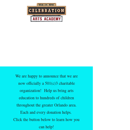
Where community and the arts come
together...one child at a time.
We are happy to announce that we are
now officially a 501(c)3 charitable
organization! Help us bring arts
education to hundreds of children
throughout the greater Orlando area.
Each and every donation helps.
Click the button below to learn how you
can help!