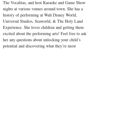
The Vocalitas, and host Karaoke and Game Show 
nights at various venues around town. She has a 
history of performing at Walt Disney World, 
Universal Studios, Seaworld, & The Holy Land 
Experience. She loves children and getting them 
excited about the performing arts! Feel free to ask 
her any questions about unlocking your child’s 
potential and discovering what they’re most 
passionate about at Celebration Arts Academy!
Address
1132 Celebration Blvd
Celebration, FL 34747
Contact
Email:
office@celebrationartsacademy.com