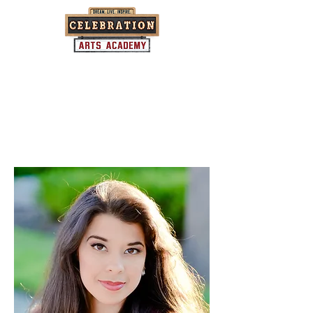
Where community and the arts come
together...one child at a time.