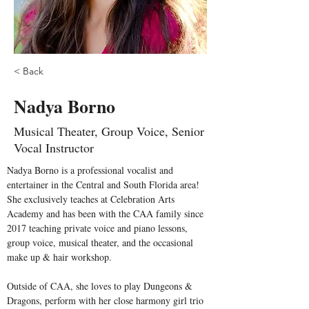
< Back
Nadya Borno
Musical Theater, Group Voice, Senior
Vocal Instructor
Nadya Borno is a professional vocalist and 
entertainer in the Central and South Florida area! 
She exclusively teaches at Celebration Arts 
Academy and has been with the CAA family since 
2017 teaching private voice and piano lessons, 
group voice, musical theater, and the occasional 
make up & hair workshop. 
Outside of CAA, she loves to play Dungeons & 
Dragons, perform with her close harmony girl trio 