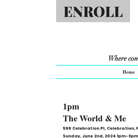
ENROLL
Where comm
Home
1pm
The World & Me
599 Celebration Pl, Celebration, 
Sunday, June 2nd, 2024 1pm-3p