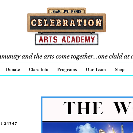
unity and the arts come together...one child at a
Donate
Class Info
Programs
Our Team
Shop
FL 34747
m