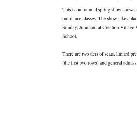
This is our annual spring show showc
our dance classes. The show takes plac
Sunday, June 2nd at Creation Village
School.
There are two tiers of seats, limited p
(the first two rows) and general admis