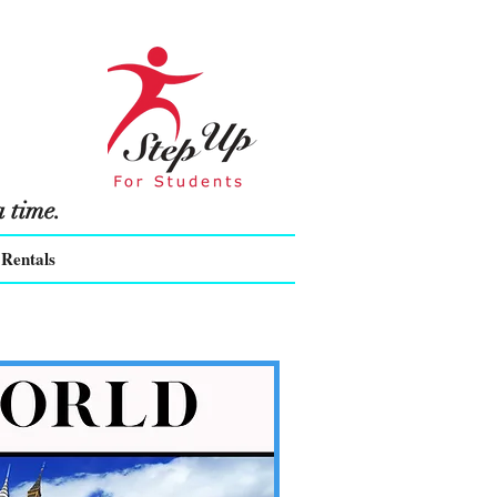
 time.
Rentals