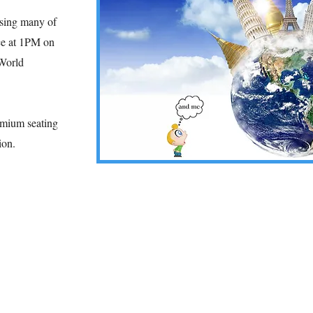
asing many of
e at 1
PM on
 World
remium seating
sion.