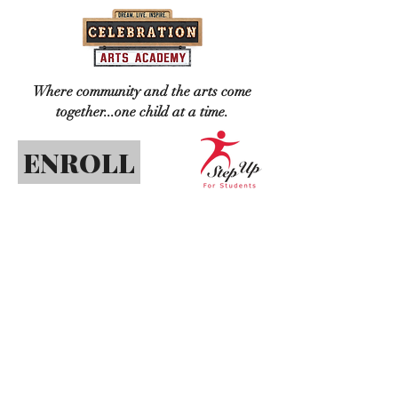
Where community and the arts come
together...one child at a time.
ENROLL